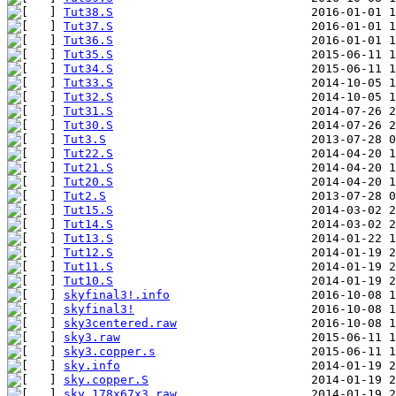
Tut38.S
                            2016-01-01 1
Tut37.S
                            2016-01-01 1
Tut36.S
                            2016-01-01 1
Tut35.S
                            2015-06-11 1
Tut34.S
                            2015-06-11 1
Tut33.S
                            2014-10-05 1
Tut32.S
                            2014-10-05 1
Tut31.S
                            2014-07-26 2
Tut30.S
                            2014-07-26 2
Tut3.S
                             2013-07-28 0
Tut22.S
                            2014-04-20 1
Tut21.S
                            2014-04-20 1
Tut20.S
                            2014-04-20 1
Tut2.S
                             2013-07-28 0
Tut15.S
                            2014-03-02 2
Tut14.S
                            2014-03-02 2
Tut13.S
                            2014-01-22 1
Tut12.S
                            2014-01-19 2
Tut11.S
                            2014-01-19 2
Tut10.S
                            2014-01-19 2
skyfinal3!.info
                    2016-10-08 1
skyfinal3!
sky3centered.raw
sky3.raw
sky3.copper.s
                      2015-06-11 1
sky.info
                           2014-01-19 2
sky.copper.S
                       2014-01-19 2
sky.178x67x3.raw