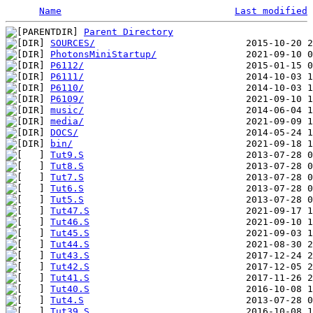
Name
Last modified
Parent Directory
SOURCES/
PhotonsMiniStartup/
P6112/
P6111/
P6110/
P6109/
music/
media/
DOCS/
bin/
Tut9.S
                             2013-07-28 0
Tut8.S
                             2013-07-28 0
Tut7.S
                             2013-07-28 0
Tut6.S
                             2013-07-28 0
Tut5.S
                             2013-07-28 0
Tut47.S
                            2021-09-17 1
Tut46.S
                            2021-09-10 1
Tut45.S
                            2021-09-03 1
Tut44.S
                            2021-08-30 2
Tut43.S
                            2017-12-24 2
Tut42.S
                            2017-12-05 2
Tut41.S
                            2017-11-26 2
Tut40.S
                            2016-10-08 1
Tut4.S
                             2013-07-28 0
Tut39.S
                            2016-10-08 1